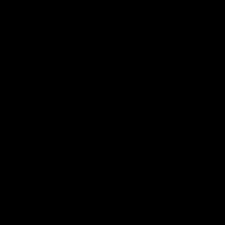
HY
CULTURE
SHOPPING
sive